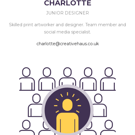
CHARLOTTE
JUNIOR DESIGNER
Skilled print artworker and designer. Team member and
social media specialist.
charlotte@creativehaus.co.uk