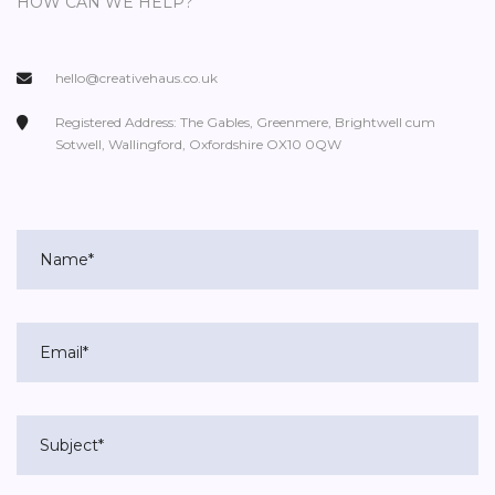
HOW CAN WE HELP?
hello@creativehaus.co.uk
Registered Address: The Gables, Greenmere, Brightwell cum
Sotwell, Wallingford, Oxfordshire OX10 0QW