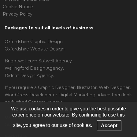
Cookie Notice
Privacy Policy
Packages to suit all levels of business
Oxfordshire Graphic Design
Oxfordshire Website Design
Brightwell cum Sotwell Agency.
Wallingford Design Agency.
Didcot Design Agency.
If you require a
Graphic Designer
,
Illustrator
,
Web Designer
,
WordPress Developer
or
Digital Marketing
advice then look
no further! Contact us now.
We use cookies in order to give you the best possible
experience on our website. By continuing to use this
Oxfordshire
Graphic and Website Design Oxford, Wantage, Henley.
site, you agree to our use of cookies.
Accept
Berkshire