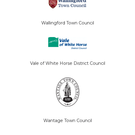
Wallingford Town Council
Vale of White Horse District Council
Wantage Town Council