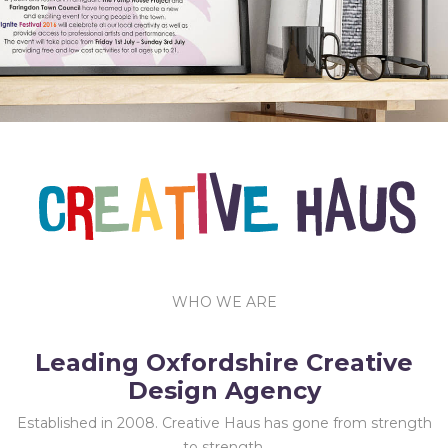
Characters, Exhibitions.
WHO WE ARE
Leading Oxfordshire Creative
Design Agency
Established in 2008. Creative Haus has gone from strength
to strength.