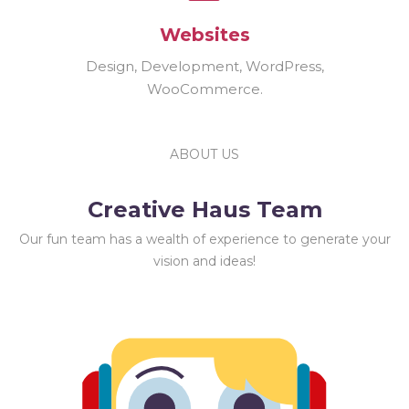
Websites
Design, Development, WordPress,
WooCommerce.
ABOUT US
Creative Haus Team
Our fun team has a wealth of experience to generate your
vision and ideas!