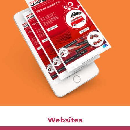
Websites