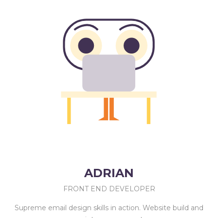
ADRIAN
FRONT END DEVELOPER
Supreme email design skills in action. Website build and