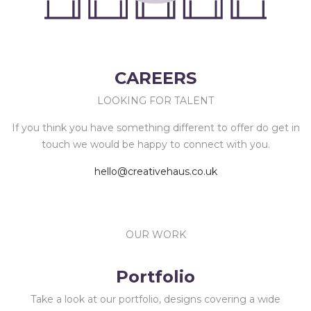
CAREERS
LOOKING FOR TALENT
If you think you have something different to offer do get in
touch we would be happy to connect with you.
hello@creativehaus.co.uk
OUR WORK
Portfolio
Take a look at our portfolio, designs covering a wide