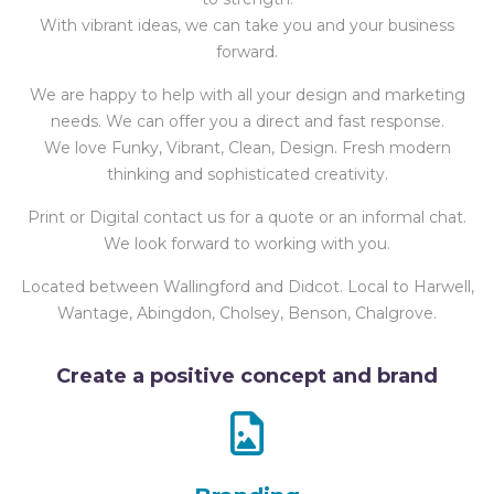
With vibrant ideas, we can take you and your business
forward.
We are happy to help with all your design and marketing
needs. We can offer you a direct and fast response.
We love Funky, Vibrant, Clean, Design. Fresh modern
thinking and sophisticated creativity.
Print or Digital contact us for a quote or an informal chat.
We look forward to working with you.
Located between Wallingford and Didcot. Local to Harwell,
Wantage, Abingdon, Cholsey, Benson, Chalgrove.
Create a positive concept and brand