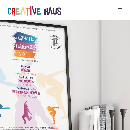
Illustration
Design your way of
thinking
Infographics, Diagrams,