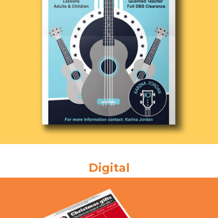
Digital