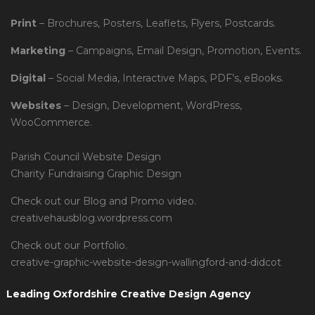
Print
– Brochures, Posters, Leaflets, Flyers, Postcards.
Marketing
– Campaigns, Email Design, Promotion, Events.
Digital
– Social Media, Interactive Maps, PDF’s, eBooks.
Websites
– Design, Development, WordPress,
WooCommerce.
Parish Council Website Design
Charity Fundraising Graphic Design
Check out our Blog and Promo video.
creativehausblog.wordpress.com
Check out our Portfolio.
creative-graphic-website-design-wallingford-and-didcot
Leading Oxfordshire Creative Design Agency