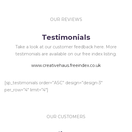
OUR REVIEWS
Testimonials
Take a look at our customer feedback here. More
testimonials are available on our free index listing.
www.creativehaus.freeindex.co.uk
[sp_testimonials order=”ASC” design=”design-3″
per_row=”4″ limit=”4″]
OUR CUSTOMERS