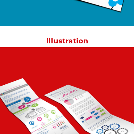
Illustration