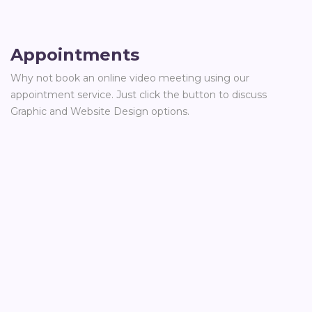
Appointments
Why not book an online video meeting using our
appointment service. Just click the button to discuss
Graphic and Website Design options.