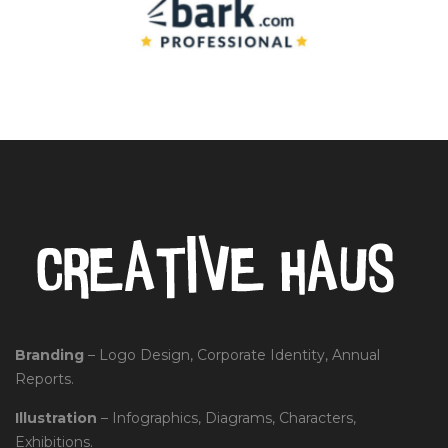
Branding
– Logo Design, Corporate Identity, Annual
Reports.
Illustration
– Infographics, Diagrams, Characters,
Exhibitions.