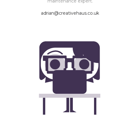
maintenance expert.
adrian@creativehaus.co.uk