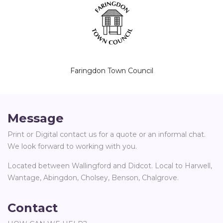
Faringdon Town Council
Message
Print or Digital contact us for a quote or an informal chat.
We look forward to working with you.
Located between Wallingford and Didcot. Local to Harwell,
Wantage, Abingdon, Cholsey, Benson, Chalgrove.
Contact