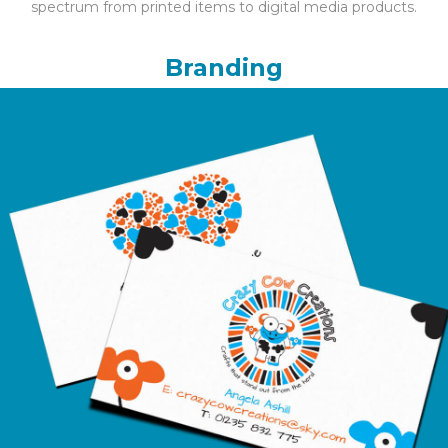
spectrum from printed items to digital media products.
Branding