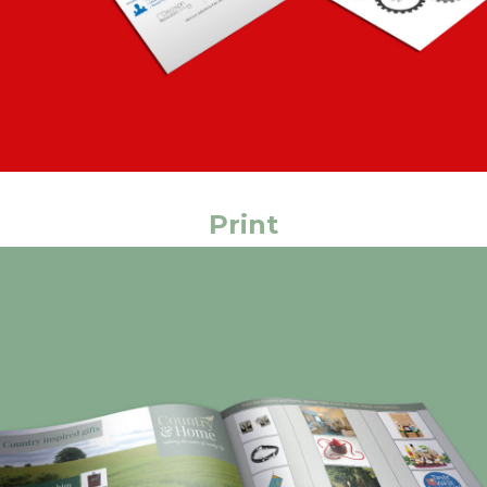
Print