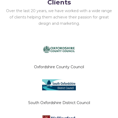
Clients
Over the last 20 years, we have worked with a wide range
of clients helping them achieve their passion for great
design and marketing.
Oxfordshire County Council
South Oxfordshire District Council