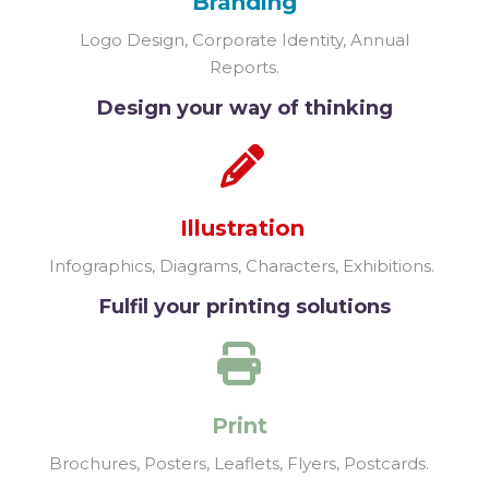
Branding
Logo Design, Corporate Identity, Annual
Reports.
Design your way of thinking
Illustration
Infographics, Diagrams, Characters, Exhibitions.
Fulfil your printing solutions
Print
Brochures, Posters, Leaflets, Flyers, Postcards.