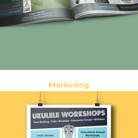
Marketing