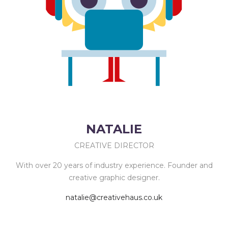
NATALIE
CREATIVE DIRECTOR
With over 20 years of industry experience. Founder and
creative graphic designer.
natalie@creativehaus.co.uk