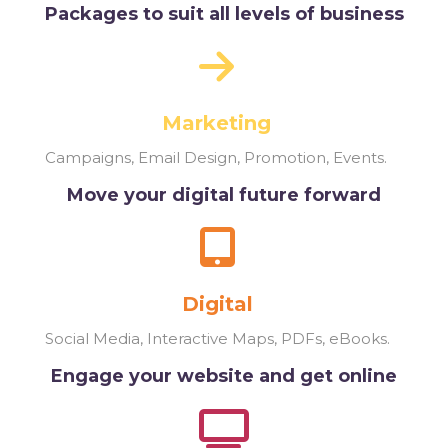
Packages to suit all levels of business
Marketing
Campaigns, Email Design, Promotion, Events.
Move your digital future forward
Digital
Social Media, Interactive Maps, PDFs, eBooks.
Engage your website and get online