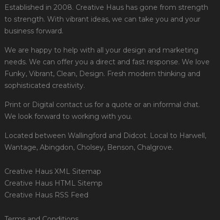
Established in 2008. Creative Haus has gone from strength
to strength. With vibrant ideas, we can take you and your
business forward.
We are happy to help with all your design and marketing
needs. We can offer you a direct and fast response. We love
Funky, Vibrant, Clean, Design. Fresh modern thinking and
sophisticated creativity.
Print or Digital contact us for a quote or an informal chat.
We look forward to working with you.
Located between Wallingford and Didcot. Local to Harwell,
Wantage, Abingdon, Cholsey, Benson, Chalgrove.
Creative Haus XML Sitemap
Creative Haus HTML Sitemp
Creative Haus RSS Feed
Terms and Conditions